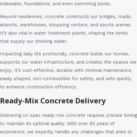
sidewalks, foundations, and even swimming pools.
Beyond residences, concrete constructs our bridges, roads,
airports, warehouses, shopping centers, and sports arenas.
It’s also vital in water treatment plants, shaping the tanks
that supply our drinking water.
Impacting daily life profoundly, concrete builds our homes,
supports our water infrastructure, and creates the spaces we
enjoy. It’s cost-effective, durable with minimal maintenance,
easily shaped, non-combustible for safety, and sets quickly
to enhance construction efficiency.
Ready-Mix Concrete Delivery
Delivering on spec ready-mix concrete requires precise timing
to maintain its optimal quality. With over 60 years of
experience, we expertly handle any challenges that arise to