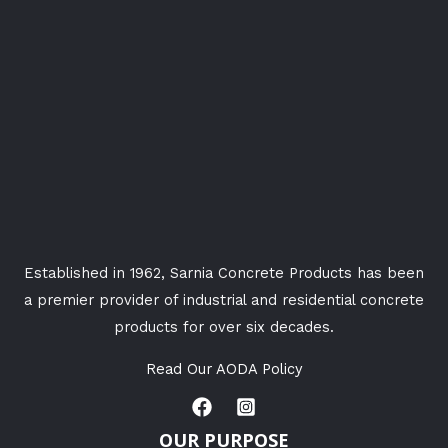
Established in 1962, Sarnia Concrete Products has been
a premier provider of industrial and residential concrete
products for over six decades.
Read Our AODA Policy
OUR PURPOSE