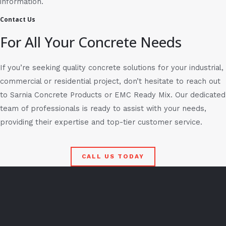
information.
Contact Us
For All Your Concrete Needs
If you’re seeking quality concrete solutions for your industrial,
commercial or residential project, don’t hesitate to reach out
to Sarnia Concrete Products or EMC Ready Mix. Our dedicated
team of professionals is ready to assist with your needs,
providing their expertise and top-tier customer service.
CALL US TODAY