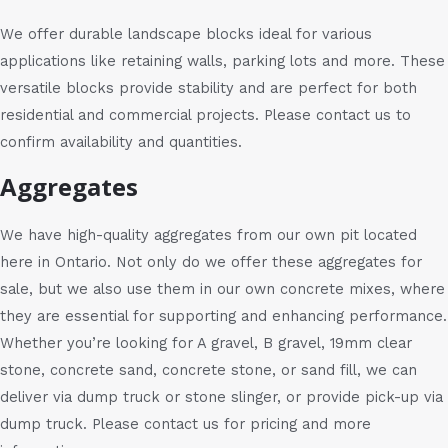
We offer durable landscape blocks ideal for various
applications like retaining walls, parking lots and more. These
versatile blocks provide stability and are perfect for both
residential and commercial projects. Please contact us to
confirm availability and quantities.
Aggregates
We have high-quality aggregates from our own pit located
here in Ontario. Not only do we offer these aggregates for
sale, but we also use them in our own concrete mixes, where
they are essential for supporting and enhancing performance.
Whether you’re looking for A gravel, B gravel, 19mm clear
stone, concrete sand, concrete stone, or sand fill, we can
deliver via dump truck or stone slinger, or provide pick-up via
dump truck. Please contact us for pricing and more