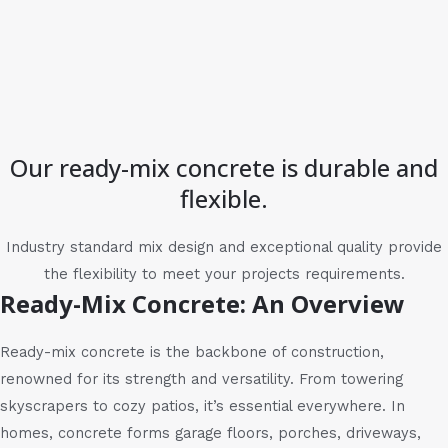
Our ready-mix concrete is durable and
flexible.
Industry standard mix design and exceptional quality provide
the flexibility to meet your projects requirements.
Ready-Mix Concrete: An Overview
Ready-mix concrete is the backbone of construction,
renowned for its strength and versatility. From towering
skyscrapers to cozy patios, it’s essential everywhere. In
homes, concrete forms garage floors, porches, driveways,