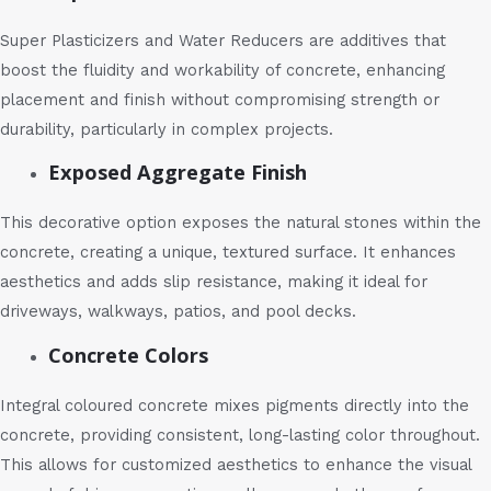
Super Plasticizers and Water Reducers are additives that
boost the fluidity and workability of concrete, enhancing
placement and finish without compromising strength or
durability, particularly in complex projects.
Exposed Aggregate Finish
This decorative option exposes the natural stones within the
concrete, creating a unique, textured surface. It enhances
aesthetics and adds slip resistance, making it ideal for
driveways, walkways, patios, and pool decks.
Concrete Colors
Integral coloured concrete mixes pigments directly into the
concrete, providing consistent, long-lasting color throughout.
This allows for customized aesthetics to enhance the visual