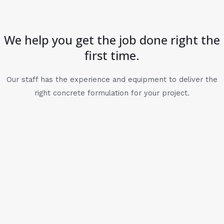
We help you get the job done right the
first time.
Our staff has the experience and equipment to deliver the
right concrete formulation for your project.