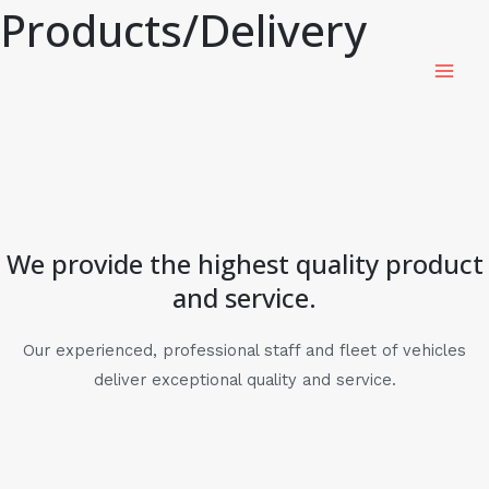
Products/Delivery
Skip
MAI
to
ME
content
We provide the highest quality product
and service.
Our experienced, professional staff and fleet of vehicles
deliver exceptional quality and service.