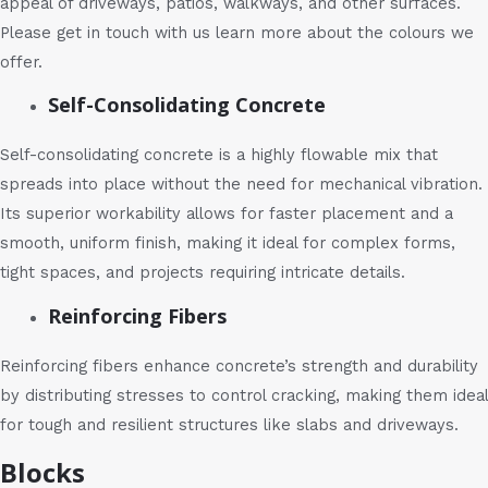
appeal of driveways, patios, walkways, and other surfaces.
Please get in touch with us learn more about the colours we
offer.
Self-Consolidating Concrete
Self-consolidating concrete is a highly flowable mix that
spreads into place without the need for mechanical vibration.
Its superior workability allows for faster placement and a
smooth, uniform finish, making it ideal for complex forms,
tight spaces, and projects requiring intricate details.
Reinforcing Fibers
Reinforcing fibers enhance concrete’s strength and durability
by distributing stresses to control cracking, making them ideal
for tough and resilient structures like slabs and driveways.
Blocks