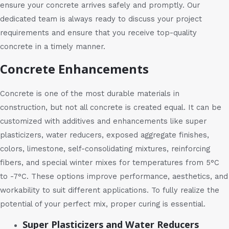
ensure your concrete arrives safely and promptly. Our
dedicated team is always ready to discuss your project
requirements and ensure that you receive top-quality
concrete in a timely manner.
Concrete Enhancements
Concrete is one of the most durable materials in
construction, but not all concrete is created equal. It can be
customized with additives and enhancements like super
plasticizers, water reducers, exposed aggregate finishes,
colors, limestone, self-consolidating mixtures, reinforcing
fibers, and special winter mixes for temperatures from 5°C
to -7°C. These options improve performance, aesthetics, and
workability to suit different applications. To fully realize the
potential of your perfect mix, proper curing is essential.
Super Plasticizers and Water Reducers