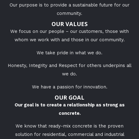
Our purpose is to provide a sustainable future for our
community.
OUR VALUES
We focus on our people – our customers, those with
whom we work with and those in our community.
We take pride in what we do.
Honesty, Integrity and Respect for others underpins all
we do.
We have a passion for innovation.
OUR GOAL
Our goal is to create a relationship as strong as
concrete.
We know that ready-mix concrete is the proven
solution for
residential, commercial and industrial